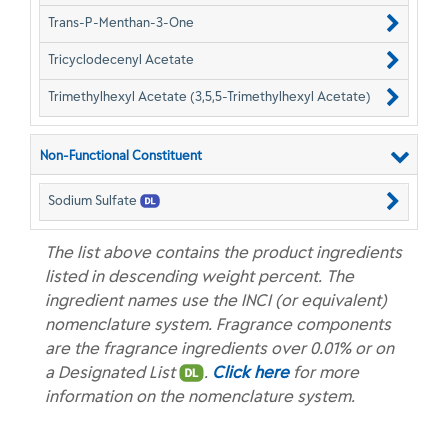
Trans-P-Menthan-3-One
Tricyclodecenyl Acetate
Trimethylhexyl Acetate (3,5,5-Trimethylhexyl Acetate)
Non-Functional Constituent
Sodium Sulfate
The list above contains the product ingredients
listed in descending weight percent. The
ingredient names use the INCI (or equivalent)
nomenclature system. Fragrance components
are the fragrance ingredients over 0.01% or on
a Designated List
.
Click here
for more
information on the nomenclature system.