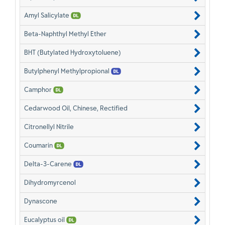
Amyl Salicylate
Beta-Naphthyl Methyl Ether
BHT (Butylated Hydroxytoluene)
Butylphenyl Methylpropional
Camphor
Cedarwood Oil, Chinese, Rectified
Citronellyl Nitrile
Coumarin
Delta-3-Carene
Dihydromyrcenol
Dynascone
Eucalyptus oil