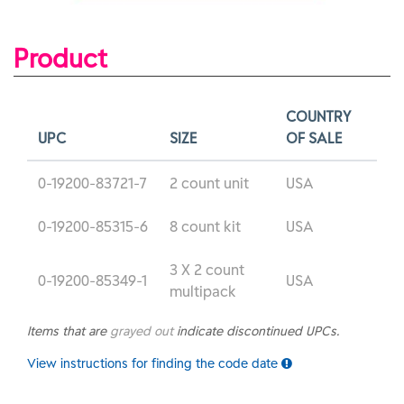
Product
COUNTRY
UPC
SIZE
OF SALE
0-19200-83721-7
2 count unit
USA
0-19200-85315-6
8 count kit
USA
3 X 2 count
0-19200-85349-1
USA
multipack
Items that are
grayed out
indicate discontinued UPCs.
View instructions for finding the code date