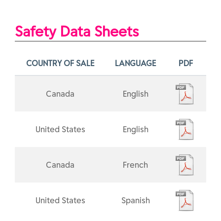
Safety Data Sheets
COUNTRY OF SALE
LANGUAGE
PDF
Canada
English
United States
English
Canada
French
United States
Spanish