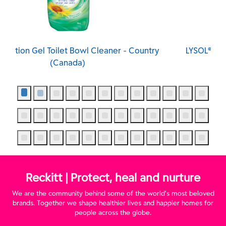
ntry
LYSOL® Action Gel Toilet Bowl Cleaner - Spring
Waterfall (Canada)
Reckitt | Protect, heal and nurture
We are the community behind some of the world’s most beloved
brands. Together we shape healthier lives and happier homes for
people across the globe.