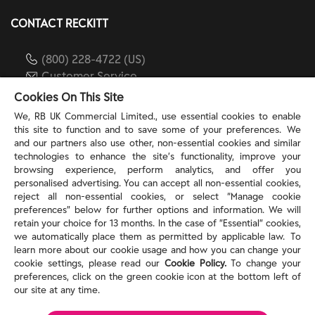
CONTACT RECKITT
(800) 228-4722 (US)
Customer Service
reckitt.com
Cookies On This Site
We, RB UK Commercial Limited., use essential cookies to enable
this site to function and to save some of your preferences. We
TERMS & PRIVACY
and our partners also use other, non-essential cookies and similar
technologies to enhance the site’s functionality, improve your
browsing experience, perform analytics, and offer you
Privacy Rights
personalised advertising. You can accept all non-essential cookies,
Privacy Choices
reject all non-essential cookies, or select “Manage cookie
Consumer Health Data Privacy Policy
preferences” below for further options and information. We will
Do Not Sell or Share My Personal Information / Opt-
retain your choice for 13 months. In the case of ”Essential” cookies,
we automatically place them as permitted by applicable law. To
Out of Targeted Advertising
learn more about our cookie usage and how you can change your
Notice at Collection
cookie settings, please read our
Cookie Policy.
To change your
Modern Slavery Act Statement
preferences, click on the green cookie icon at the bottom left of
Terms of Use
our site at any time.