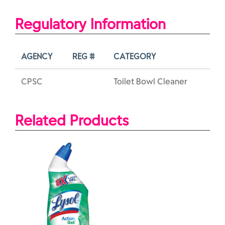
Regulatory Information
AGENCY
REG #
CATEGORY
CPSC
Toilet Bowl Cleaner
Related Products