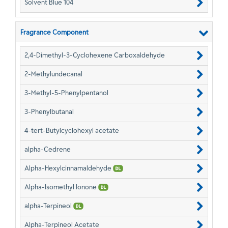
Solvent Blue 104
Fragrance Component
2,4-Dimethyl-3-Cyclohexene Carboxaldehyde
2-Methylundecanal
3-Methyl-5-Phenylpentanol
3-Phenylbutanal
4-tert-Butylcyclohexyl acetate
alpha-Cedrene
Alpha-Hexylcinnamaldehyde
Alpha-Isomethyl Ionone
alpha-Terpineol
Alpha-Terpineol Acetate