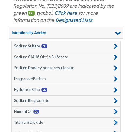
Regulation No. 1223/2009 are indicated by the
green
symbol.
Click here
for more
information on the
Designated Lists
.
Intentionally Added
Sodium Sulfate
Sodium C14-16 Olefin Sulfonate
Sodium Dodecylbenzenesulfonate
Fragrance/Parfum
Hydrated Silica
Sodium Bicarbonate
Mineral Oil
Titanium Dioxide