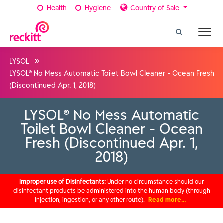
Health
Hygiene
Country of Sale
LYSOL
LYSOL® No Mess Automatic Toilet Bowl Cleaner - Ocean Fresh
(Discontinued Apr. 1, 2018)
LYSOL® No Mess Automatic
Toilet Bowl Cleaner - Ocean
Fresh (Discontinued Apr. 1,
2018)
Improper use of Disinfectants:
Under no circumstance should our
disinfectant products be administered into the human body (through
injection, ingestion, or any other route).
Read more…