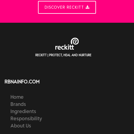
DISCOVER RECKITT
RECKITT | PROTECT, HEAL AND NURTURE
RBNAINFO.COM
Home
Brands
Ingredients
Responsibility
About Us