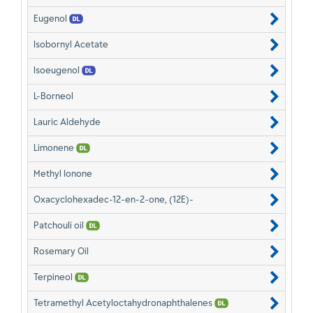
Eugenol
Isobornyl Acetate
Isoeugenol
L-Borneol
Lauric Aldehyde
Limonene
Methyl Ionone
Oxacyclohexadec-12-en-2-one, (12E)-
Patchouli oil
Rosemary Oil
Terpineol
Tetramethyl Acetyloctahydronaphthalenes