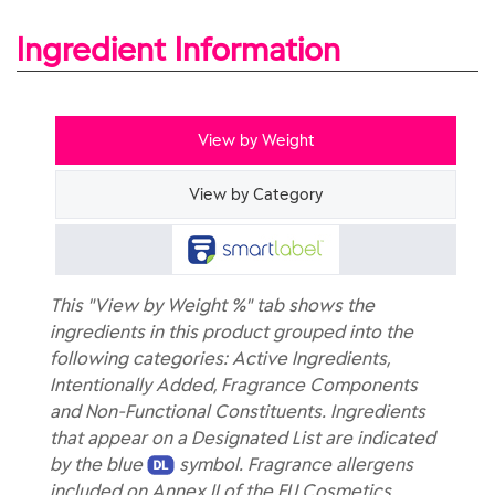
Ingredient Information
View by Weight
View by Category
This "View by Weight %" tab shows the
ingredients in this product grouped into the
following categories: Active Ingredients,
Intentionally Added, Fragrance Components
and Non-Functional Constituents. Ingredients
that appear on a Designated List are indicated
by the blue
symbol. Fragrance allergens
included on Annex II of the EU Cosmetics