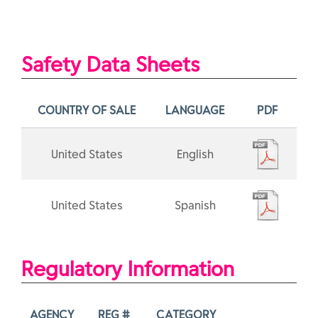
Safety Data Sheets
COUNTRY OF SALE
LANGUAGE
PDF
United States
English
United States
Spanish
Regulatory Information
AGENCY
REG #
CATEGORY