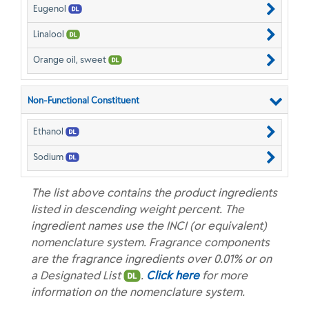
Eugenol
Linalool
Orange oil, sweet
Non-Functional Constituent
Ethanol
Sodium
The list above contains the product ingredients
listed in descending weight percent. The
ingredient names use the INCI (or equivalent)
nomenclature system. Fragrance components
are the fragrance ingredients over 0.01% or on
a Designated List
.
Click here
for more
information on the nomenclature system.