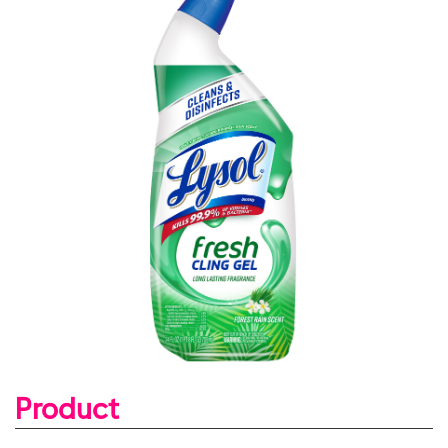
Product