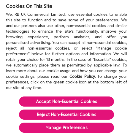
reckitt.com
Cookies On This Site
We, RB UK Commercial Limited., use essential cookies to enable
this site to function and to save some of your preferences. We
TERMS & PRIVACY
and our partners also use other, non-essential cookies and similar
technologies to enhance the site’s functionality, improve your
browsing experience, perform analytics, and offer you
Privacy Rights
personalised advertising. You can accept all non-essential cookies,
Privacy Choices
reject all non-essential cookies, or select “Manage cookie
Consumer Health Data Privacy Policy
preferences” below for further options and information. We will
Do Not Sell or Share My Personal Information / Opt-
retain your choice for 13 months. In the case of ”Essential” cookies,
we automatically place them as permitted by applicable law. To
Out of Targeted Advertising
learn more about our cookie usage and how you can change your
Notice at Collection
cookie settings, please read our
Cookie Policy.
To change your
Modern Slavery Act Statement
preferences, click on the green cookie icon at the bottom left of
Terms of Use
our site at any time.
Accept Non-Essential Cookies
©
2026
Reckitt
Reject Non-Essential​ Cookies
Manage Preferences