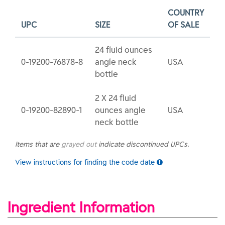
COUNTRY
UPC
SIZE
OF SALE
24 fluid ounces
0-19200-76878-8
angle neck
USA
bottle
2 X 24 fluid
0-19200-82890-1
ounces angle
USA
neck bottle
Items that are
grayed out
indicate discontinued UPCs.
View instructions for finding the code date
Ingredient Information