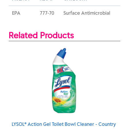
EPA
777-70
Surface Antimicrobial
Related Products
Cleaner - Country
LYSOL® Action Gel Toilet Bowl Clean