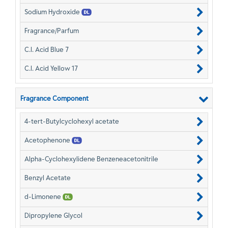
Sodium Hydroxide
Fragrance/Parfum
C.I. Acid Blue 7
C.I. Acid Yellow 17
Fragrance Component
4-tert-Butylcyclohexyl acetate
Acetophenone
Alpha-Cyclohexylidene Benzeneacetonitrile
Benzyl Acetate
d-Limonene
Dipropylene Glycol