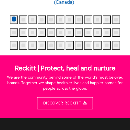
Waterfall (Canada)
Reckitt | Protect, heal and nurture
We are the community behind some of the world’s most beloved
brands. Together we shape healthier lives and happier homes for
people across the globe.
DISCOVER RECKITT