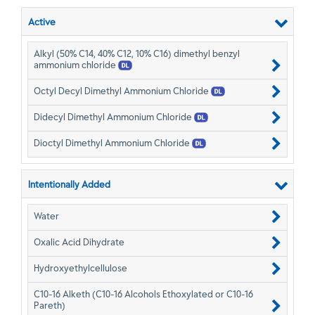
Active
Alkyl (50% C14, 40% C12, 10% C16) dimethyl benzyl
ammonium chloride
Octyl Decyl Dimethyl Ammonium Chloride
Didecyl Dimethyl Ammonium Chloride
Dioctyl Dimethyl Ammonium Chloride
Intentionally Added
Water
Oxalic Acid Dihydrate
Hydroxyethylcellulose
C10-16 Alketh (C10-16 Alcohols Ethoxylated or C10-16
Pareth)