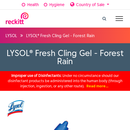
Health
Hygiene
Country of Sale
LYSOL
LYSOL® Fresh Cling Gel - Forest Rain
LYSOL® Fresh Cling Gel - Forest
Rain
Improper use of Disinfectants:
Under no circumstance should our
disinfectant products be administered into the human body (through
injection, ingestion, or any other route).
Read more…