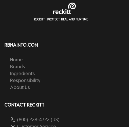
RECKITT | PROTECT, HEAL AND NURTURE
RBNAINFO.COM
Home
Brands
Ingredients
Responsibility
About Us
CONTACT RECKITT
(800) 228-4722 (US)
Customer Service