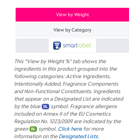
View by Weight
View by Category
This "View by Weight %" tab shows the
ingredients in this product grouped into the
following categories: Active Ingredients,
Intentionally Added, Fragrance Components
and Non-Functional Constituents. Ingredients
that appear on a Designated List are indicated
by the blue
symbol. Fragrance allergens
included on Annex II of the EU Cosmetics
Regulation No. 1223/2009 are indicated by the
green
symbol.
Click here
for more
information on the
Designated Lists
.