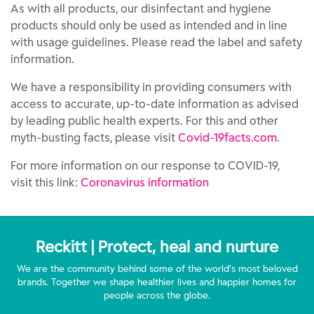
As with all products, our disinfectant and hygiene
products should only be used as intended and in line
with usage guidelines. Please read the label and safety
information.
We have a responsibility in providing consumers with
access to accurate, up-to-date information as advised
by leading public health experts. For this and other
myth-busting facts, please visit
Covid-19facts.com
.
For more information on our response to COVID-19,
visit this link:
Coronavirus information
Reckitt | Protect, heal and nurture
We are the community behind some of the world’s most beloved
brands. Together we shape healthier lives and happier homes for
people across the globe.