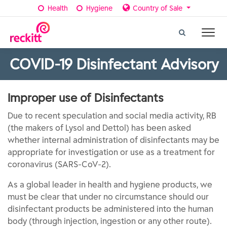
Health
Hygiene
Country of Sale
COVID-19 Disinfectant Advisory
Improper use of Disinfectants
Due to recent speculation and social media activity, RB
(the makers of Lysol and Dettol) has been asked
whether internal administration of disinfectants may be
appropriate for investigation or use as a treatment for
coronavirus (SARS-CoV-2).
As a global leader in health and hygiene products, we
must be clear that under no circumstance should our
disinfectant products be administered into the human
body (through injection, ingestion or any other route).