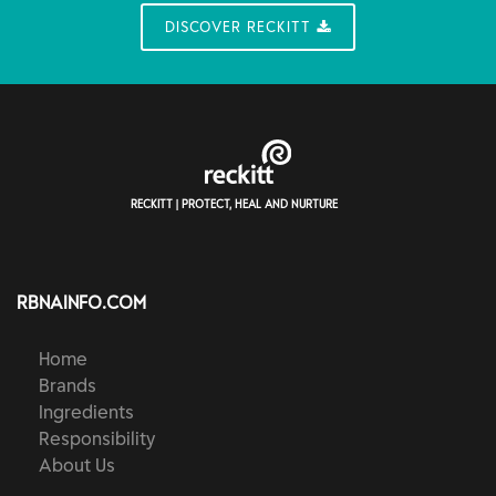
DISCOVER RECKITT
RECKITT | PROTECT, HEAL AND NURTURE
RBNAINFO.COM
Home
Brands
Ingredients
Responsibility
About Us