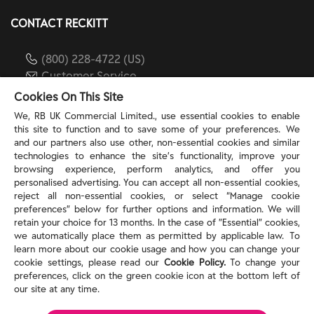
CONTACT RECKITT
(800) 228-4722 (US)
Customer Service
reckitt.com
Cookies On This Site
We, RB UK Commercial Limited., use essential cookies to enable
this site to function and to save some of your preferences. We
TERMS & PRIVACY
and our partners also use other, non-essential cookies and similar
technologies to enhance the site’s functionality, improve your
browsing experience, perform analytics, and offer you
Privacy Rights
personalised advertising. You can accept all non-essential cookies,
Privacy Choices
reject all non-essential cookies, or select “Manage cookie
Consumer Health Data Privacy Policy
preferences” below for further options and information. We will
Do Not Sell or Share My Personal Information / Opt-
retain your choice for 13 months. In the case of ”Essential” cookies,
we automatically place them as permitted by applicable law. To
Out of Targeted Advertising
learn more about our cookie usage and how you can change your
Notice at Collection
cookie settings, please read our
Cookie Policy.
To change your
Modern Slavery Act Statement
preferences, click on the green cookie icon at the bottom left of
Terms of Use
our site at any time.