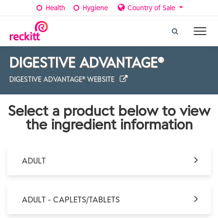
Health
Hygiene
Country of Sale
DIGESTIVE ADVANTAGE®
DIGESTIVE ADVANTAGE® WEBSITE
Select a product below to view
the ingredient information
ADULT
ADULT - CAPLETS/TABLETS