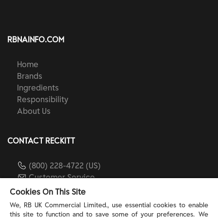
RBNAINFO.COM
Home
Brands
Ingredients
Responsibility
About Us
CONTACT RECKITT
(800) 228-4722 (US)
Customer Service
reckitt.com
Cookies On This Site
We, RB UK Commercial Limited., use essential cookies to enable
this site to function and to save some of your preferences. We