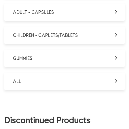
ADULT - CAPSULES
CHILDREN - CAPLETS/TABLETS
GUMMIES
ALL
Discontinued Products