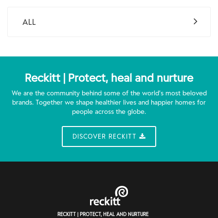
ALL
Reckitt | Protect, heal and nurture
We are the community behind some of the world’s most beloved
brands. Together we shape healthier lives and happier homes for
people across the globe.
DISCOVER RECKITT
RECKITT | PROTECT, HEAL AND NURTURE