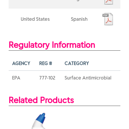
United States
Spanish
Regulatory Information
AGENCY
REG #
CATEGORY
EPA
777-102
Surface Antimicrobial
Related Products