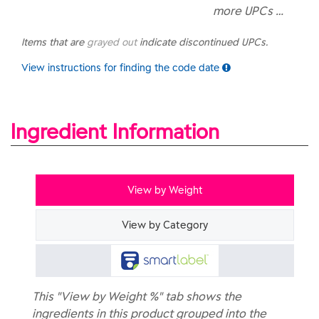
more UPCs …
Items that are
grayed out
indicate discontinued UPCs.
View instructions for finding the code date
Ingredient Information
View by Weight
View by Category
This "View by Weight %" tab shows the
ingredients in this product grouped into the