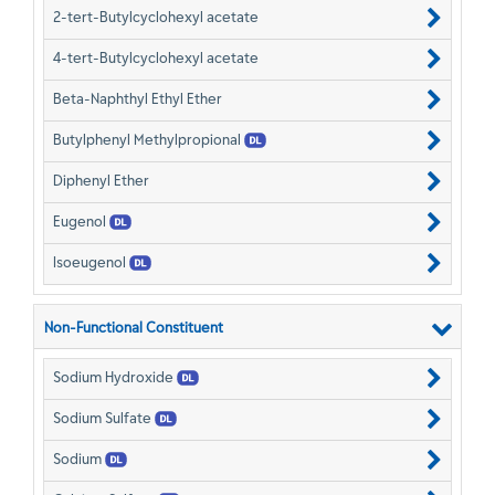
2-tert-Butylcyclohexyl acetate
4-tert-Butylcyclohexyl acetate
Beta-Naphthyl Ethyl Ether
Butylphenyl Methylpropional
Diphenyl Ether
Eugenol
Isoeugenol
Non-Functional Constituent
Sodium Hydroxide
Sodium Sulfate
Sodium