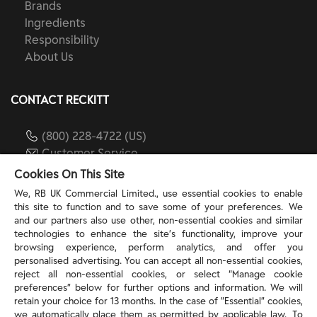
Brands
Ingredients
Responsibility
About Us
CONTACT RECKITT
(800) 228-4722 (US)
Customer Service
reckitt.com
Cookies On This Site
We, RB UK Commercial Limited., use essential cookies to enable
this site to function and to save some of your preferences. We
TERMS & PRIVACY
and our partners also use other, non-essential cookies and similar
technologies to enhance the site’s functionality, improve your
browsing experience, perform analytics, and offer you
Privacy Rights
personalised advertising. You can accept all non-essential cookies,
Privacy Choices
reject all non-essential cookies, or select “Manage cookie
Consumer Health Data Privacy Policy
preferences” below for further options and information. We will
Do Not Sell or Share My Personal Information / Opt-
retain your choice for 13 months. In the case of ”Essential” cookies,
we automatically place them as permitted by applicable law. To