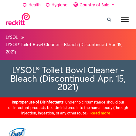
Health
Hygiene
Country of Sale
LYSOL
LYSOL® Toilet Bowl Cleaner - Bleach (Discontinued Apr. 15,
2021)
LYSOL® Toilet Bowl Cleaner -
Bleach (Discontinued Apr. 15,
2021)
Improper use of Disinfectants:
Under no circumstance should our
disinfectant products be administered into the human body (through
injection, ingestion, or any other route).
Read more…