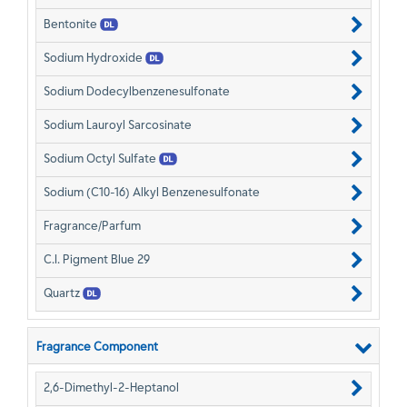
Bentonite
Sodium Hydroxide
Sodium Dodecylbenzenesulfonate
Sodium Lauroyl Sarcosinate
Sodium Octyl Sulfate
Sodium (C10-16) Alkyl Benzenesulfonate
Fragrance/Parfum
C.I. Pigment Blue 29
Quartz
Fragrance Component
2,6-Dimethyl-2-Heptanol