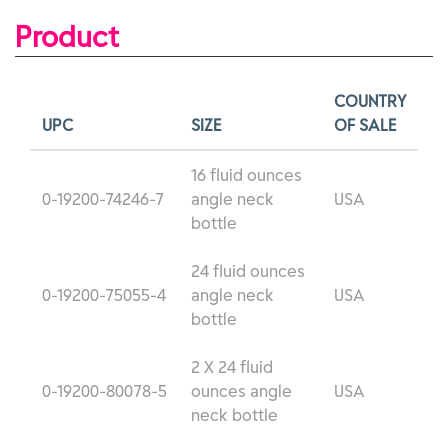
Product
COUNTRY
UPC
SIZE
OF SALE
16 fluid ounces
0-19200-74246-7
angle neck
USA
bottle
24 fluid ounces
0-19200-75055-4
angle neck
USA
bottle
2 X 24 fluid
0-19200-80078-5
ounces angle
USA
neck bottle