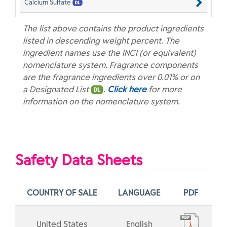
Calcium Sulfate
The list above contains the product ingredients
listed in descending weight percent. The
ingredient names use the INCI (or equivalent)
nomenclature system. Fragrance components
are the fragrance ingredients over 0.01% or on
a Designated List
.
Click here
for more
information on the nomenclature system.
Safety Data Sheets
COUNTRY OF SALE
LANGUAGE
PDF
United States
English