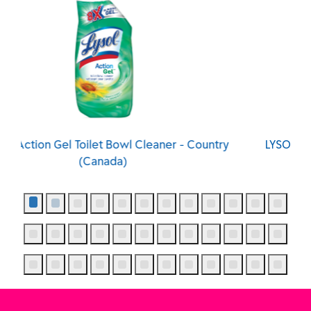
Country
LYSOL® Action Gel Toilet Bowl Cleaner - Sprin
Waterfall (Canada)