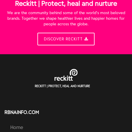
Reckitt | Protect, heal and nurture
We are the community behind some of the world’s most beloved
brands. Together we shape healthier lives and happier homes for
people across the globe.
DISCOVER RECKITT
RECKITT | PROTECT, HEAL AND NURTURE
RBNAINFO.COM
Home