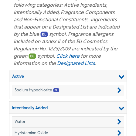
following categories: Active Ingredients,
Intentionally Added, Fragrance Components
and Non-Functional Constituents. Ingredients
that appear on a Designated List are indicated
by the blue
symbol. Fragrance allergens
included on Annex II of the EU Cosmetics
Regulation No. 1223/2009 are indicated by the
green
symbol.
Click here
for more
information on the
Designated Lists
.
Active
Sodium Hypochlorite
Intentionally Added
Water
Myristamine Oxide