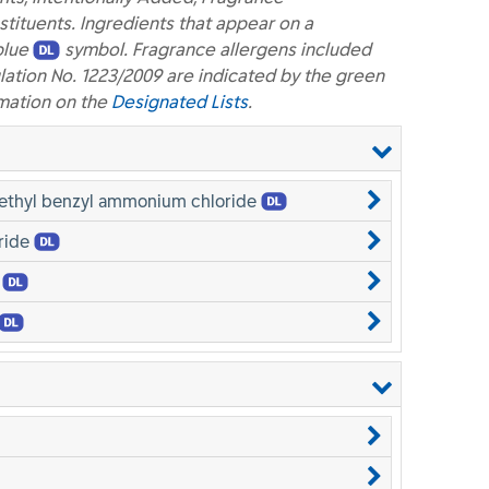
ituents. Ingredients that appear on a
blue
symbol. Fragrance allergens included
lation No. 1223/2009 are indicated by the green
mation on the
Designated Lists
.
methyl benzyl ammonium chloride
ride
e