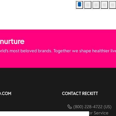
 nurture
ld’s most beloved brands. Together we shape healthier liv
O.COM
CONTACT RECKITT
(800) 228-4722 (US)
Customer Service