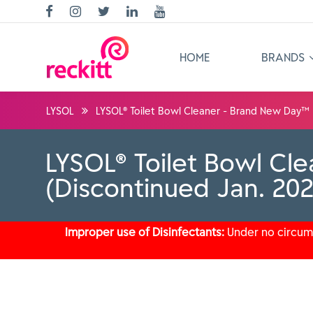
HOME
BRANDS
LYSOL
LYSOL® Toilet Bowl Cleaner - Brand New Day™ 
LYSOL® Toilet Bowl Cl
(Discontinued Jan. 20
Improper use of Disinfectants:
Under no circums