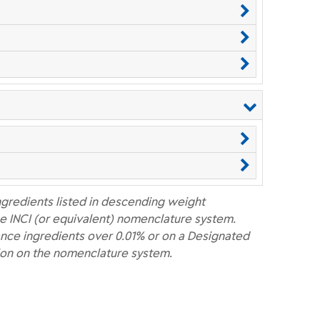
ngredients listed in descending weight
e INCI (or equivalent) nomenclature system.
nce ingredients over 0.01% or on a Designated
ion on the nomenclature system.