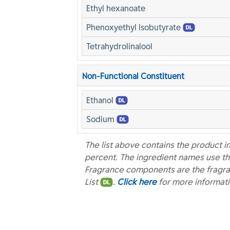
Ethyl hexanoate
Phenoxyethyl Isobutyrate
Tetrahydrolinalool
Non-Functional Constituent
Ethanol
Sodium
The list above contains the product i
percent. The ingredient names use th
Fragrance components are the fragra
List
.
Click here
for more informat