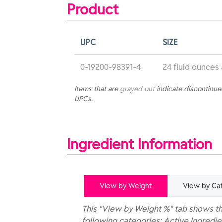
Product
UPC
SIZE
0-19200-98391-4
24 fluid ounces
Items that are
grayed out
indicate discontinu
UPCs.
Ingredient Information
View by Weight
View by Ca
This "View by Weight %" tab shows th
following categories: Active Ingredie