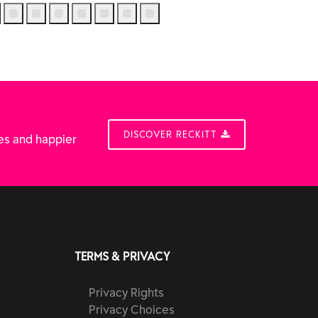
DISCOVER RECKITT
es and happier
TERMS & PRIVACY
Privacy Rights
Privacy Choices