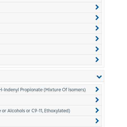
H-Indenyl Propionate (Mixture Of Isomers)
 or Alcohols or C9-11, Ethoxylated)