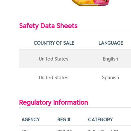
Safety Data Sheets
COUNTRY OF SALE
LANGUAGE
United States
English
United States
Spanish
Regulatory Information
AGENCY
REG #
CATEGORY