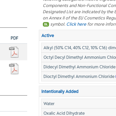
Components and Non-Functional Const
Designated List are indicated by the 
on Annex II of the EU Cosmetics Regu
symbol.
Click here
for more infor
Active
PDF
Alkyl (50% C14, 40% C12, 10% C16) di
Octyl Decyl Dimethyl Ammonium Chlo
Didecyl Dimethyl Ammonium Chlorid
Dioctyl Dimethyl Ammonium Chloride
Intentionally Added
Water
Oxalic Acid Dihydrate