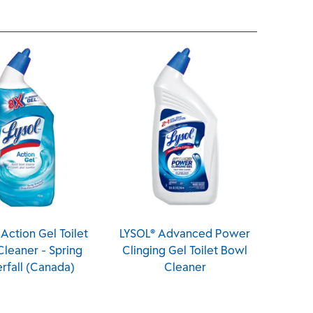
t
LYSOL® Advanced Power
LYSOL® Automatic Toil
Clinging Gel Toilet Bowl
Bowl Cleaner - Brand 
Cleaner
Day™ - Mango & Hibisc