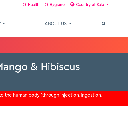
Health
Hygiene
Country of Sale
Y
ABOUT US
Mango & Hibiscus
o the human body (through injection, ingestion,