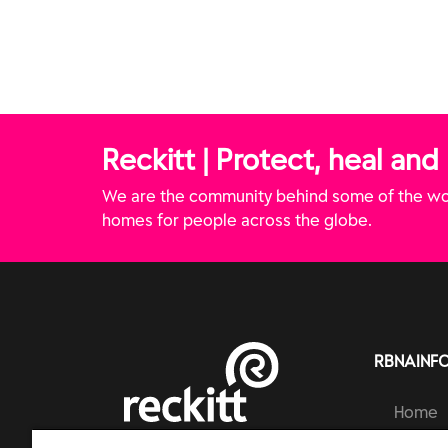
Reckitt | Protect, heal and
We are the community behind some of the wor
homes for people across the globe.
RBNAINF
Home
Brands
RECKITT | PROTECT, HEAL AND NURTURE