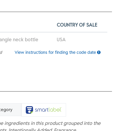
COUNTRY OF SALE
 angle neck bottle
USA
ed
View instructions for finding the code date
tegory
e ingredients in this product grouped into the
nts, Intentionally Added, Fragrance