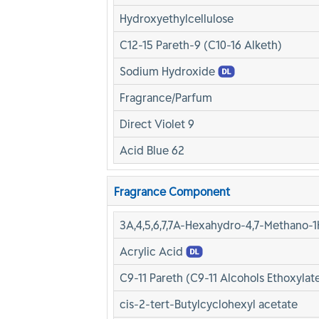
Hydroxyethylcellulose
C12-15 Pareth-9 (C10-16 Alketh)
Sodium Hydroxide
Fragrance/Parfum
Direct Violet 9
Acid Blue 62
Fragrance Component
3A,4,5,6,7,7A-Hexahydro-4,7-Methano-1
Acrylic Acid
C9-11 Pareth (C9-11 Alcohols Ethoxylate
cis-2-tert-Butylcyclohexyl acetate