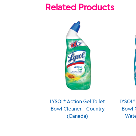
Related Products
r
LYSOL® Action Gel Toilet
LYSOL® Action Gel Toile
Bowl Cleaner - Country
Bowl Cleaner - Spring
(Canada)
Waterfall (Canada)