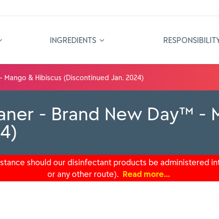
INGREDIENTS
RESPONSIBILIT
- Mango & Hibiscus (Discontinued Jan. 2024)
eaner - Brand New Day™ - 
24)
tance should our disinfectant products be administered int
or any other route).
Read more…