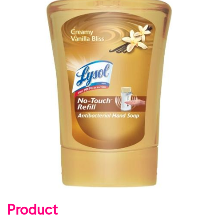
Product