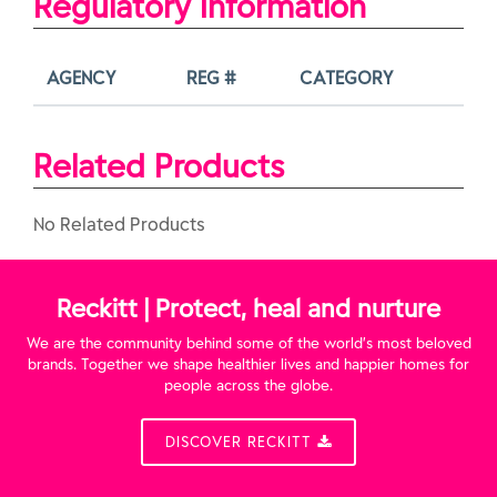
Regulatory Information
AGENCY
REG #
CATEGORY
Related Products
No Related Products
Reckitt | Protect, heal and nurture
We are the community behind some of the world’s most beloved
brands. Together we shape healthier lives and happier homes for
people across the globe.
DISCOVER RECKITT