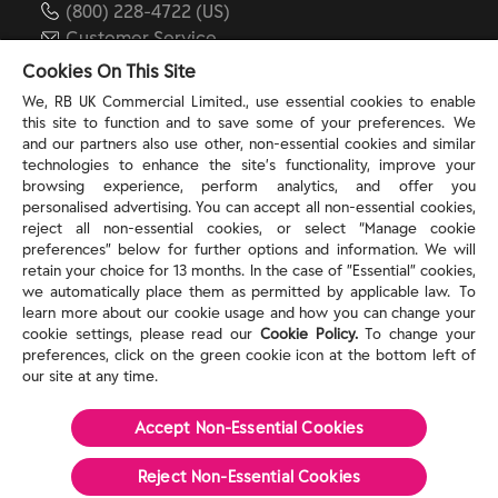
(800) 228-4722 (US)
Customer Service
reckitt.com
Cookies On This Site
We, RB UK Commercial Limited., use essential cookies to enable
this site to function and to save some of your preferences. We
TERMS & PRIVACY
and our partners also use other, non-essential cookies and similar
technologies to enhance the site’s functionality, improve your
browsing experience, perform analytics, and offer you
Privacy Rights
personalised advertising. You can accept all non-essential cookies,
Privacy Choices
reject all non-essential cookies, or select “Manage cookie
Consumer Health Data Privacy Policy
preferences” below for further options and information. We will
Do Not Sell or Share My Personal Information / Opt-
retain your choice for 13 months. In the case of ”Essential” cookies,
we automatically place them as permitted by applicable law. To
Out of Targeted Advertising
learn more about our cookie usage and how you can change your
Notice at Collection
cookie settings, please read our
Cookie Policy.
To change your
Modern Slavery Act Statement
preferences, click on the green cookie icon at the bottom left of
Terms of Use
our site at any time.
Accept Non-Essential Cookies
©
2026
Reckitt
Reject Non-Essential​ Cookies