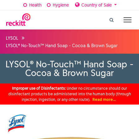
Health
Hygiene
Country of Sale
LYSOL
LYSOL® No-Touch™ Hand Soap - Cocoa & Brown Sugar
LYSOL® No-Touch™ Hand Soap -
Cocoa & Brown Sugar
Improper use of Disinfectants:
Under no circumstance should our
disinfectant products be administered into the human body (through
injection, ingestion, or any other route).
Read more…