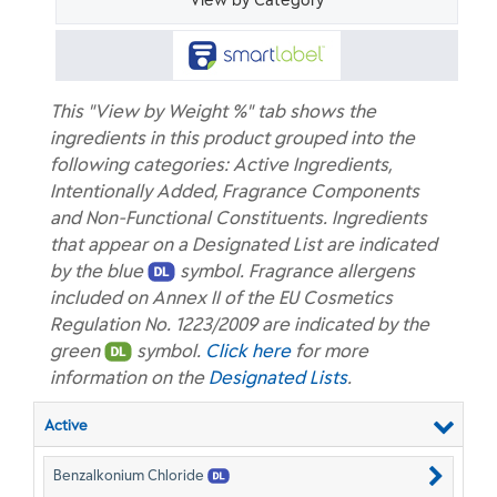
View by Category
This "View by Weight %" tab shows the
ingredients in this product grouped into the
following categories: Active Ingredients,
Intentionally Added, Fragrance Components
and Non-Functional Constituents. Ingredients
that appear on a Designated List are indicated
by the blue
symbol. Fragrance allergens
included on Annex II of the EU Cosmetics
Regulation No. 1223/2009 are indicated by the
green
symbol.
Click here
for more
information on the
Designated Lists
.
Active
Benzalkonium Chloride