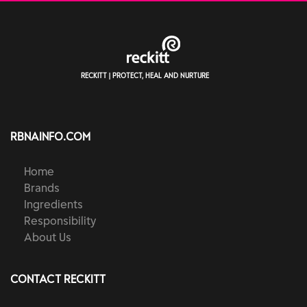
RECKITT | PROTECT, HEAL AND NURTURE
RBNAINFO.COM
Home
Brands
Ingredients
Responsibility
About Us
CONTACT RECKITT