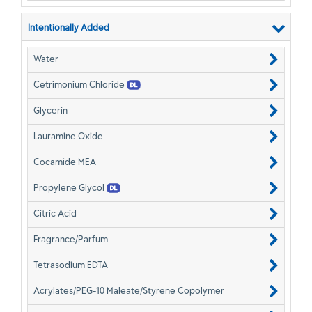
Intentionally Added
Water
Cetrimonium Chloride
Glycerin
Lauramine Oxide
Cocamide MEA
Propylene Glycol
Citric Acid
Fragrance/Parfum
Tetrasodium EDTA
Acrylates/PEG-10 Maleate/Styrene Copolymer