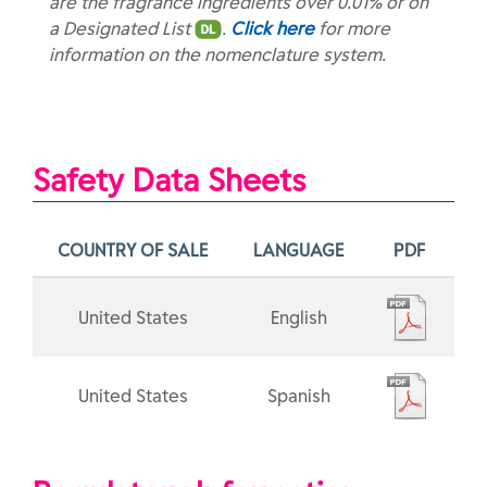
are the fragrance ingredients over 0.01% or on
a Designated List
.
Click here
for more
information on the nomenclature system.
Safety Data Sheets
COUNTRY OF SALE
LANGUAGE
PDF
United States
English
United States
Spanish