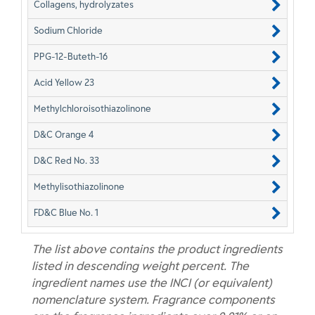
Collagens, hydrolyzates
Sodium Chloride
PPG-12-Buteth-16
Acid Yellow 23
Methylchloroisothiazolinone
D&C Orange 4
D&C Red No. 33
Methylisothiazolinone
FD&C Blue No. 1
The list above contains the product ingredients
listed in descending weight percent. The
ingredient names use the INCI (or equivalent)
nomenclature system. Fragrance components