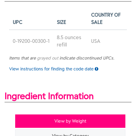
COUNTRY OF
UPC
SIZE
SALE
8.5 ounces
0-19200-00300-1
USA
refill
Items that are
grayed out
indicate discontinued UPCs.
View instructions for finding the code date
Ingredient Information
View by Weight