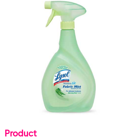
Product