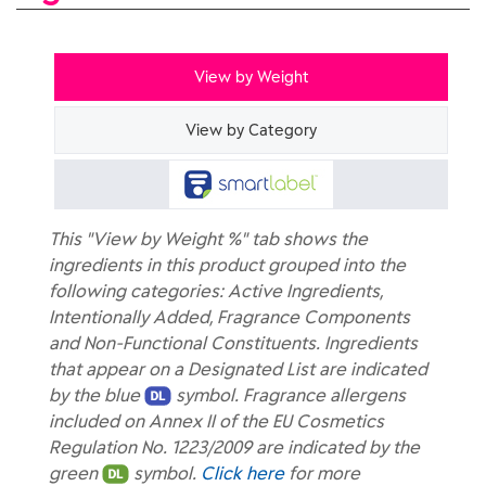
View by Weight
View by Category
This "View by Weight %" tab shows the
ingredients in this product grouped into the
following categories: Active Ingredients,
Intentionally Added, Fragrance Components
and Non-Functional Constituents. Ingredients
that appear on a Designated List are indicated
by the blue
symbol. Fragrance allergens
included on Annex II of the EU Cosmetics
Regulation No. 1223/2009 are indicated by the
green
symbol.
Click here
for more