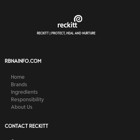
RECKITT | PROTECT, HEAL AND NURTURE
RBNAINFO.COM
Home
Brands
Ingredients
Responsibility
About Us
CONTACT RECKITT