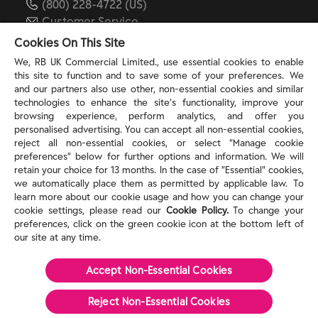
(800) 228-4722 (US)
Customer Service
reckitt.com
Cookies On This Site
We, RB UK Commercial Limited., use essential cookies to enable
this site to function and to save some of your preferences. We
TERMS & PRIVACY
and our partners also use other, non-essential cookies and similar
technologies to enhance the site’s functionality, improve your
browsing experience, perform analytics, and offer you
Privacy Rights
personalised advertising. You can accept all non-essential cookies,
Privacy Choices
reject all non-essential cookies, or select “Manage cookie
Consumer Health Data Privacy Policy
preferences” below for further options and information. We will
Do Not Sell or Share My Personal Information / Opt-
retain your choice for 13 months. In the case of ”Essential” cookies,
we automatically place them as permitted by applicable law. To
Out of Targeted Advertising
learn more about our cookie usage and how you can change your
Notice at Collection
cookie settings, please read our
Cookie Policy.
To change your
Modern Slavery Act Statement
preferences, click on the green cookie icon at the bottom left of
Terms of Use
our site at any time.
Accept Non-Essential Cookies
©
2026
Reckitt
Reject Non-Essential​ Cookies