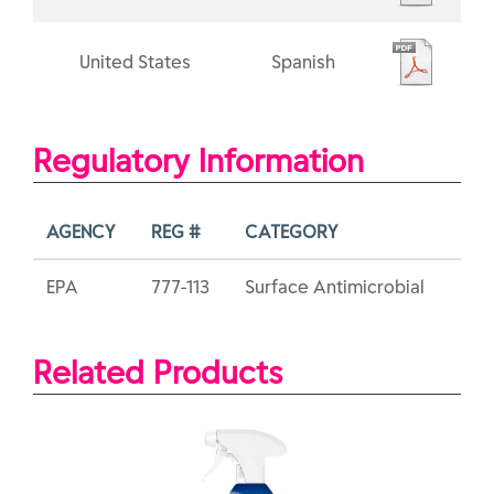
United States
Spanish
Regulatory Information
AGENCY
REG #
CATEGORY
EPA
777-113
Surface Antimicrobial
Related Products