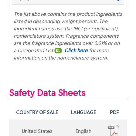
The list above contains the product ingredients
listed in descending weight percent. The
ingredient names use the INCI (or equivalent)
nomenclature system. Fragrance components
are the fragrance ingredients over 0.01% or on
a Designated List
.
Click here
for more
information on the nomenclature system.
Safety Data Sheets
COUNTRY OF SALE
LANGUAGE
PDF
United States
English