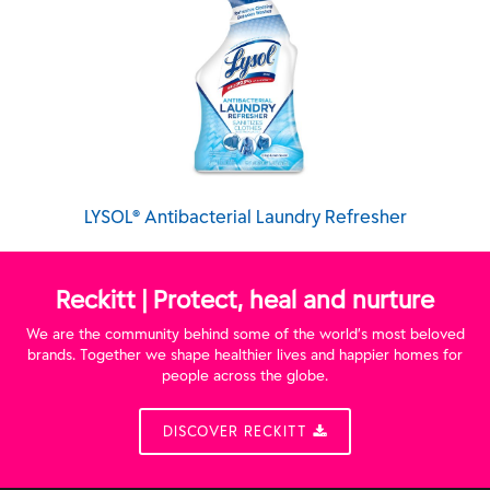
LYSOL® Antibacterial Laundry Refresher
Reckitt | Protect, heal and nurture
We are the community behind some of the world’s most beloved
brands. Together we shape healthier lives and happier homes for
people across the globe.
DISCOVER RECKITT