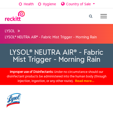
Health
Hygiene
Country of Sale
LYSOL
LYSOL® NEUTRA AIR® - Fabric Mist Trigger - Morning Rain
LYSOL® NEUTRA AIR® - Fabric
Mist Trigger - Morning Rain
Improper use of Disinfectants:
Under no circumstance should our
disinfectant products be administered into the human body (through
injection, ingestion, or any other route).
Read more…