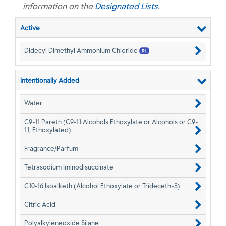
information on the
Designated Lists
.
Active
Didecyl Dimethyl Ammonium Chloride
Intentionally Added
Water
C9-11 Pareth (C9-11 Alcohols Ethoxylate or Alcohols or C9-
11, Ethoxylated)
Fragrance/Parfum
Tetrasodium Iminodisuccinate
C10-16 Isoalketh (Alcohol Ethoxylate or Trideceth-3)
Citric Acid
Polyalkyleneoxide Silane