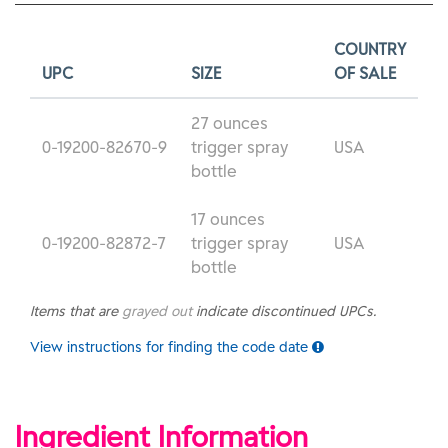
COUNTRY
UPC
SIZE
OF SALE
27 ounces
0-19200-82670-9
trigger spray
USA
bottle
17 ounces
0-19200-82872-7
trigger spray
USA
bottle
Items that are
grayed out
indicate discontinued UPCs.
View instructions for finding the code date
Ingredient Information