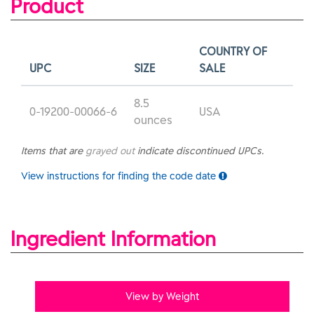
Product
COUNTRY OF
UPC
SIZE
SALE
8.5
0-19200-00066-6
USA
ounces
Items that are
grayed out
indicate discontinued UPCs.
View instructions for finding the code date
Ingredient Information
View by Weight