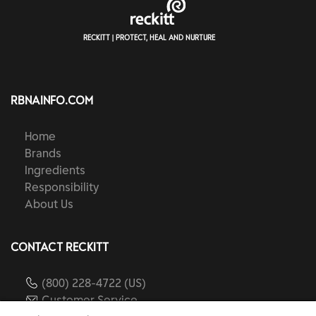
RECKITT | PROTECT, HEAL AND NURTURE
RBNAINFO.COM
Home
Brands
Ingredients
Responsibility
About Us
CONTACT RECKITT
(800) 228-4722 (US)
Customer Service