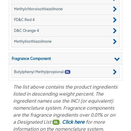
Methylchloroisothiazolinone
FD&C Red 4
D&C Orange 4
Methylisothiazolinone
Fragrance Component
Butylphenyl Methylpropional
The list above contains the product ingredients
listed in descending weight percent. The
ingredient names use the INCI (or equivalent)
nomenclature system. Fragrance components
are the fragrance ingredients over 0.01% or on
a Designated List
.
Click here
for more
information on the nomenclature system.