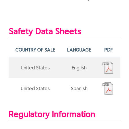
Safety Data Sheets
COUNTRY OF SALE
LANGUAGE
PDF
United States
English
United States
Spanish
Regulatory Information