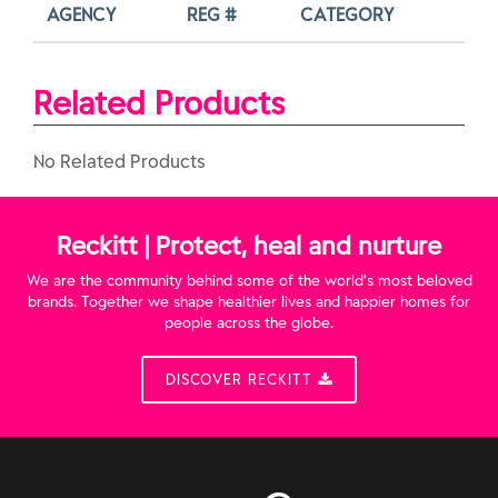
AGENCY
REG #
CATEGORY
Related Products
No Related Products
Reckitt | Protect, heal and nurture
We are the community behind some of the world’s most beloved
brands. Together we shape healthier lives and happier homes for
people across the globe.
DISCOVER RECKITT