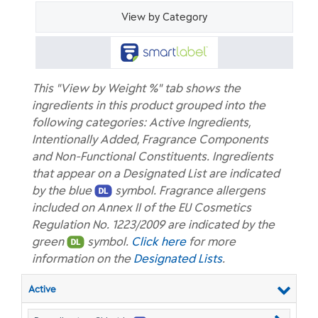
View by Category
This "View by Weight %" tab shows the
ingredients in this product grouped into the
following categories: Active Ingredients,
Intentionally Added, Fragrance Components
and Non-Functional Constituents. Ingredients
that appear on a Designated List are indicated
by the blue
symbol. Fragrance allergens
included on Annex II of the EU Cosmetics
Regulation No. 1223/2009 are indicated by the
green
symbol.
Click here
for more
information on the
Designated Lists
.
Active