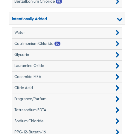
Benzalkonium Chloride
Intentionally Added
Water
Cetrimonium Chloride
Glycerin
Lauramine Oxide
Cocamide MEA
Citric Acid
Fragrance/Parfum
Tetrasodium EDTA
Sodium Chloride
PPG-12-Buteth-16