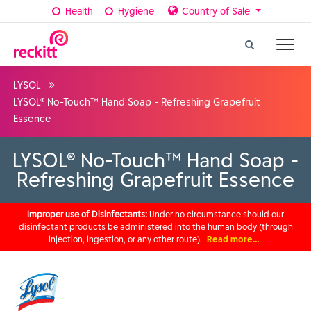
Health
Hygiene
Country of Sale
LYSOL
LYSOL® No-Touch™ Hand Soap - Refreshing Grapefruit
Essence
LYSOL® No-Touch™ Hand Soap -
Refreshing Grapefruit Essence
Improper use of Disinfectants:
Under no circumstance should our
disinfectant products be administered into the human body (through
injection, ingestion, or any other route).
Read more…