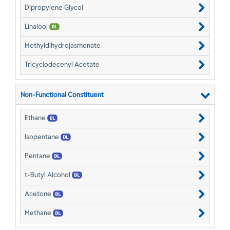
Dipropylene Glycol
Linalool
Methyldihydrojasmonate
Tricyclodecenyl Acetate
Non-Functional Constituent
Ethane
Isopentane
Pentane
t-Butyl Alcohol
Acetone
Methane