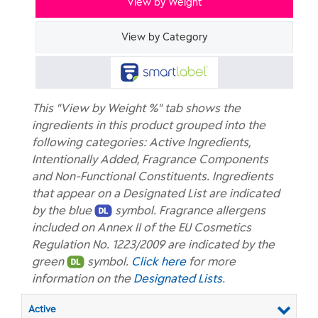
View by Weight
View by Category
This "View by Weight %" tab shows the
ingredients in this product grouped into the
following categories: Active Ingredients,
Intentionally Added, Fragrance Components
and Non-Functional Constituents. Ingredients
that appear on a Designated List are indicated
by the blue
symbol. Fragrance allergens
included on Annex II of the EU Cosmetics
Regulation No. 1223/2009 are indicated by the
green
symbol.
Click here
for more
information on the
Designated Lists
.
Active