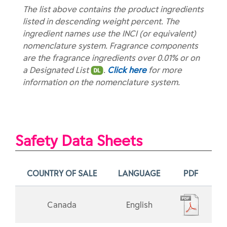
The list above contains the product ingredients
listed in descending weight percent. The
ingredient names use the INCI (or equivalent)
nomenclature system. Fragrance components
are the fragrance ingredients over 0.01% or on
a Designated List
.
Click here
for more
information on the nomenclature system.
Safety Data Sheets
COUNTRY OF SALE
LANGUAGE
PDF
Canada
English