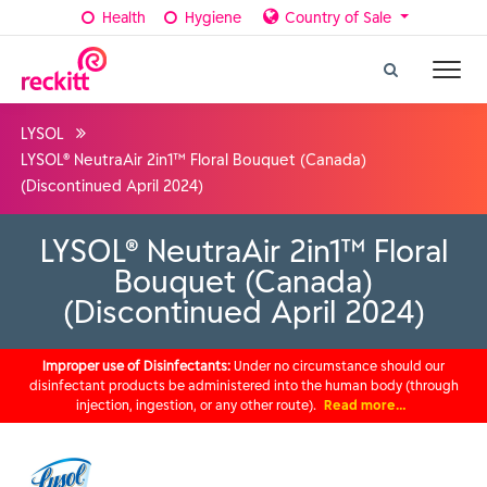
Health
Hygiene
Country of Sale
LYSOL
LYSOL® NeutraAir 2in1™ Floral Bouquet (Canada)
(Discontinued April 2024)
LYSOL® NeutraAir 2in1™ Floral
Bouquet (Canada)
(Discontinued April 2024)
Improper use of Disinfectants:
Under no circumstance should our
disinfectant products be administered into the human body (through
injection, ingestion, or any other route).
Read more…