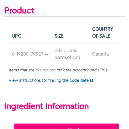
Product
COUNTRY
UPC
SIZE
OF SALE
283 grams
0-19200-99927-4
Canada
aerosol can
Items that are
grayed out
indicate discontinued UPCs.
View instructions for finding the code date
Ingredient Information