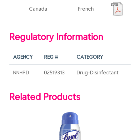
Canada
French
Regulatory Information
AGENCY
REG #
CATEGORY
NNHPD
02519313
Drug-Disinfectant
Related Products