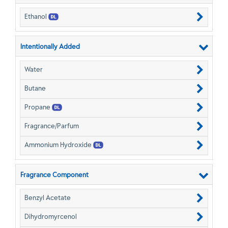
Ethanol
Intentionally Added
Water
Butane
Propane
Fragrance/Parfum
Ammonium Hydroxide
Fragrance Component
Benzyl Acetate
Dihydromyrcenol