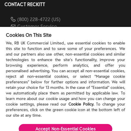
CONTACT RECKITT
(800) 228-4722 (US)
Customer Service
reckitt.com
Cookies On This Site
We, RB UK Commercial Limited., use essential cookies to enable
this site to function and to save some of your preferences. We
TERMS & PRIVACY
and our partners also use other, non-essential cookies and similar
technologies to enhance the site’s functionality, improve your
browsing experience, perform analytics, and offer you
Privacy Rights
personalised advertising. You can accept all non-essential cookies,
Privacy Choices
reject all non-essential cookies, or select “Manage cookie
Consumer Health Data Privacy Policy
preferences” below for further options and information. We will
Do Not Sell or Share My Personal Information / Opt-
retain your choice for 13 months. In the case of ”Essential” cookies,
we automatically place them as permitted by applicable law. To
Out of Targeted Advertising
learn more about our cookie usage and how you can change your
Notice at Collection
cookie settings, please read our
Cookie Policy.
To change your
Modern Slavery Act Statement
preferences, click on the green cookie icon at the bottom left of
Terms of Use
our site at any time.
Accept Non-Essential Cookies