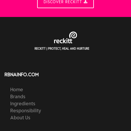
DISCOVER RECKITT
RECKITT | PROTECT, HEAL AND NURTURE
RBNAINFO.COM
Home
Brands
Ingredients
Responsibility
About Us