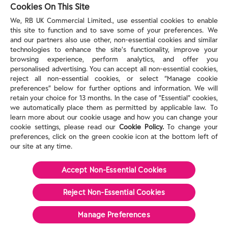
reckitt.com
Cookies On This Site
We, RB UK Commercial Limited., use essential cookies to enable
this site to function and to save some of your preferences. We
TERMS & PRIVACY
and our partners also use other, non-essential cookies and similar
technologies to enhance the site’s functionality, improve your
browsing experience, perform analytics, and offer you
Privacy Rights
personalised advertising. You can accept all non-essential cookies,
Privacy Choices
reject all non-essential cookies, or select “Manage cookie
Consumer Health Data Privacy Policy
preferences” below for further options and information. We will
Do Not Sell or Share My Personal Information / Opt-
retain your choice for 13 months. In the case of ”Essential” cookies,
we automatically place them as permitted by applicable law. To
Out of Targeted Advertising
learn more about our cookie usage and how you can change your
Notice at Collection
cookie settings, please read our
Cookie Policy.
To change your
Modern Slavery Act Statement
preferences, click on the green cookie icon at the bottom left of
Terms of Use
our site at any time.
Accept Non-Essential Cookies
©
2026
Reckitt
Reject Non-Essential​ Cookies
Manage Preferences