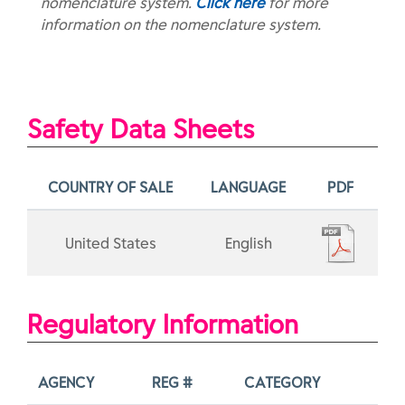
nomenclature system.
Click here
for more
information on the nomenclature system.
Safety Data Sheets
COUNTRY OF SALE
LANGUAGE
PDF
United States
English
Regulatory Information
AGENCY
REG #
CATEGORY