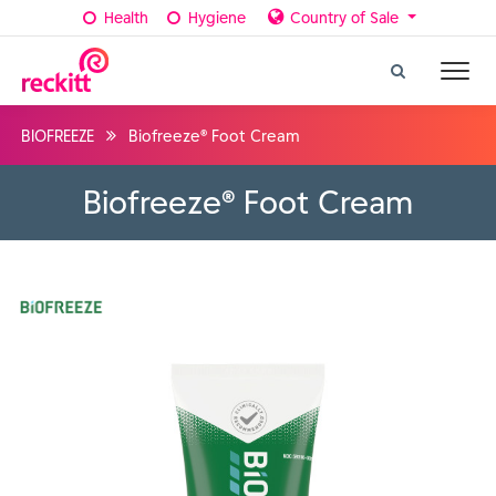
Health
Hygiene
Country of Sale
BIOFREEZE
Biofreeze® Foot Cream
Biofreeze® Foot Cream