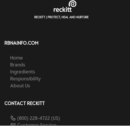
RECKITT | PROTECT, HEAL AND NURTURE
RBNAINFO.COM
Home
Brands
Ingredients
Responsibility
About Us
CONTACT RECKITT
(800) 228-4722 (US)
Customer Service