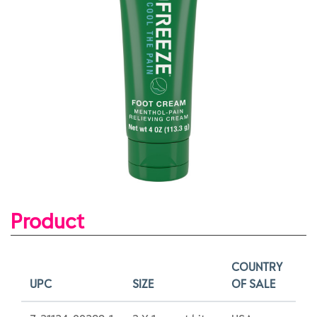
Product
COUNTRY
UPC
SIZE
OF SALE