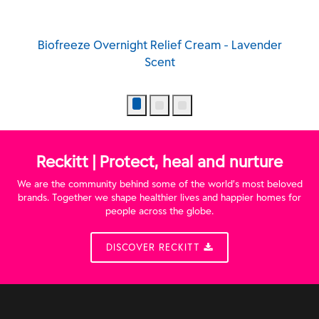
Biofreeze Overnight Relief Cream - Lavender
Scent
Reckitt | Protect, heal and nurture
We are the community behind some of the world’s most beloved
brands. Together we shape healthier lives and happier homes for
people across the globe.
DISCOVER RECKITT