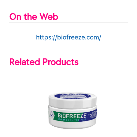
On the Web
https://biofreeze.com/
Related Products