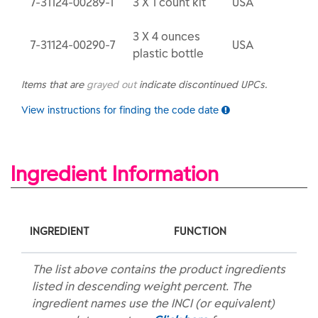
7-31124-00289-1
3 X 1 count kit
USA
3 X 4 ounces
7-31124-00290-7
USA
plastic bottle
Items that are
grayed out
indicate discontinued UPCs.
View instructions for finding the code date
Ingredient Information
INGREDIENT
FUNCTION
The list above contains the product ingredients
listed in descending weight percent. The
ingredient names use the INCI (or equivalent)