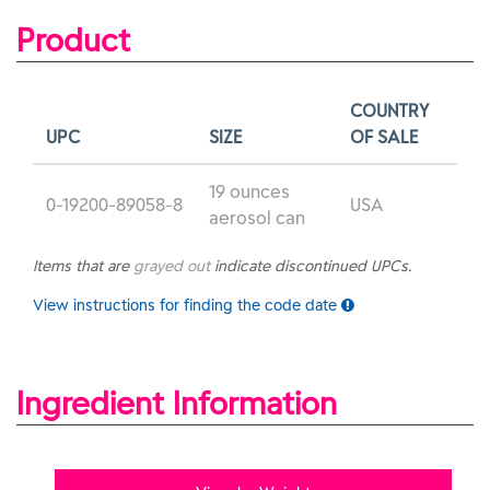
Product
COUNTRY
UPC
SIZE
OF SALE
19 ounces
0-19200-89058-8
USA
aerosol can
Items that are
grayed out
indicate discontinued UPCs.
View instructions for finding the code date
Ingredient Information