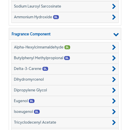
Sodium Lauroyl Sarcosinate
Ammonium Hydroxide
Fragrance Component
Alpha-Hexylcinnamaldehyde
Butylphenyl Methylpropional
Delta-3-Carene
Dihydromyrcenol
Dipropylene Glycol
Eugenol
Isoeugenol
Tricyclodecenyl Acetate