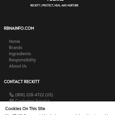
RECKITT | PROTECT, HEAL AND NURTURE
RBNAINFO.COM
Home
Brands
Ingredients
Responsibility
About Us
CONTACT RECKITT
(800) 228-4722 (US)
Customer Service
reckitt.com
Cookies On This Site