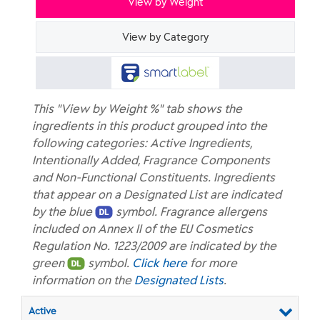
View by Weight
View by Category
This "View by Weight %" tab shows the
ingredients in this product grouped into the
following categories: Active Ingredients,
Intentionally Added, Fragrance Components
and Non-Functional Constituents. Ingredients
that appear on a Designated List are indicated
by the blue
symbol. Fragrance allergens
included on Annex II of the EU Cosmetics
Regulation No. 1223/2009 are indicated by the
green
symbol.
Click here
for more
information on the
Designated Lists
.
Active