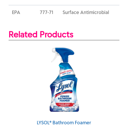
EPA
777-71
Surface Antimicrobial
Related Products
LYSOL® Bathroom Foamer
LYSOL® Bathroom