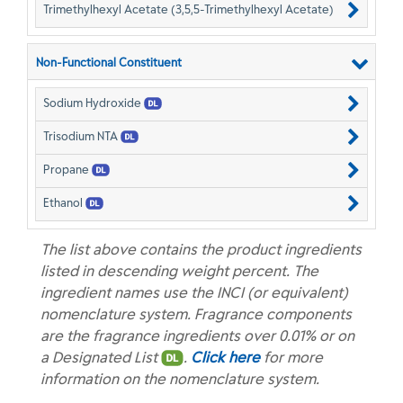
Trimethylhexyl Acetate (3,5,5-Trimethylhexyl Acetate)
Non-Functional Constituent
Sodium Hydroxide
Trisodium NTA
Propane
Ethanol
The list above contains the product ingredients
listed in descending weight percent. The
ingredient names use the INCI (or equivalent)
nomenclature system. Fragrance components
are the fragrance ingredients over 0.01% or on
a Designated List
.
Click here
for more
information on the nomenclature system.