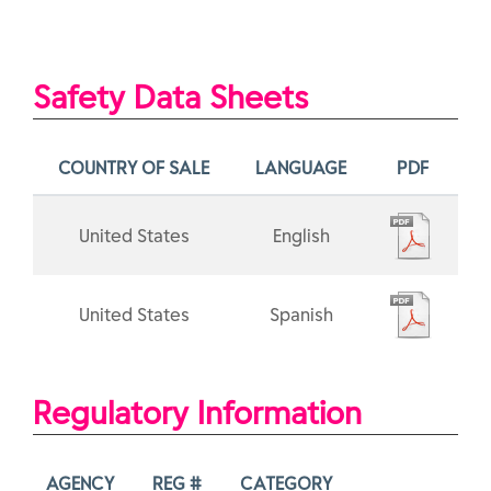
Safety Data Sheets
COUNTRY OF SALE
LANGUAGE
PDF
United States
English
United States
Spanish
Regulatory Information
AGENCY
REG #
CATEGORY