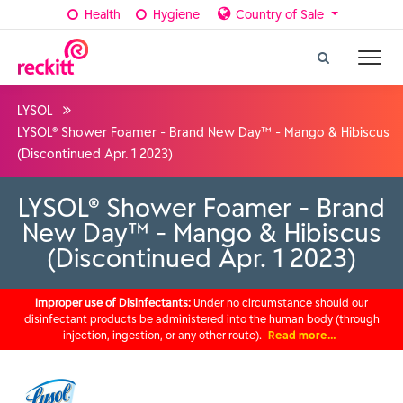
Health
Hygiene
Country of Sale
LYSOL
LYSOL® Shower Foamer - Brand New Day™ - Mango & Hibiscus
(Discontinued Apr. 1 2023)
LYSOL® Shower Foamer - Brand
New Day™ - Mango & Hibiscus
(Discontinued Apr. 1 2023)
Improper use of Disinfectants:
Under no circumstance should our
disinfectant products be administered into the human body (through
injection, ingestion, or any other route).
Read more…