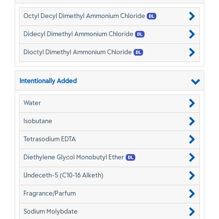
Octyl Decyl Dimethyl Ammonium Chloride
Didecyl Dimethyl Ammonium Chloride
Dioctyl Dimethyl Ammonium Chloride
Intentionally Added
Water
Isobutane
Tetrasodium EDTA
Diethylene Glycol Monobutyl Ether
Undeceth-5 (C10-16 Alketh)
Fragrance/Parfum
Sodium Molybdate