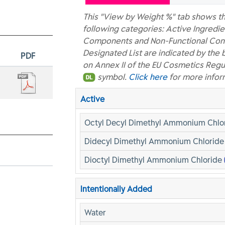
This "View by Weight %" tab shows th
following categories: Active Ingredie
Components and Non-Functional Const
Designated List are indicated by the 
PDF
on Annex II of the EU Cosmetics Regu
symbol.
Click here
for more infor
Active
Octyl Decyl Dimethyl Ammonium Chlo
Didecyl Dimethyl Ammonium Chlorid
Dioctyl Dimethyl Ammonium Chloride
Intentionally Added
Water