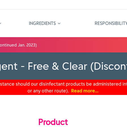
INGREDIENTS
RESPONSIBILIT
ontinued Jan. 2023)
ent - Free & Clear (Discon
tance should our disinfectant products be administered int
or any other route).
Read more…
Product