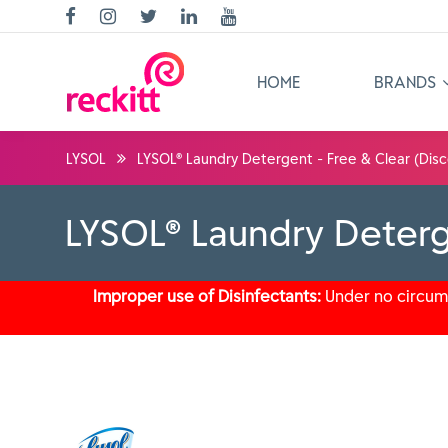
HOME
BRANDS
LYSOL
LYSOL® Laundry Detergent - Free & Clear (Disc
LYSOL® Laundry Deterg
Improper use of Disinfectants:
Under no circums