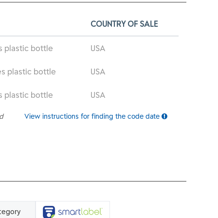
COUNTRY OF SALE
s plastic bottle
USA
s plastic bottle
USA
s plastic bottle
USA
ed
View instructions for finding the code date
tegory