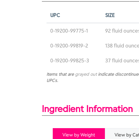
UPC
SIZE
0-19200-99775-1
92 fluid ounce
0-19200-99819-2
138 fluid ounce
0-19200-99825-3
37 fluid ounce
Items that are
grayed out
indicate discontinu
UPCs.
Ingredient Information
View by Weight
View by Ca