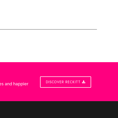
DISCOVER RECKITT
es and happier