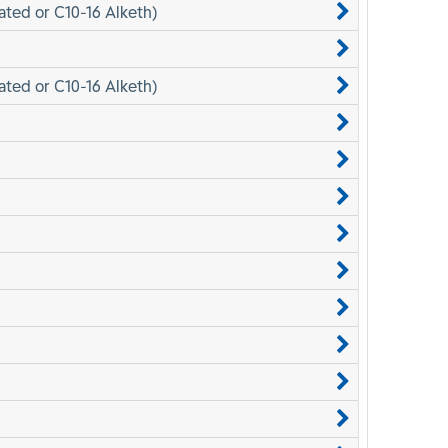
ated or C10-16 Alketh)
ated or C10-16 Alketh)