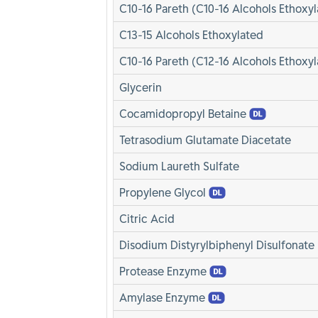
C10-16 Pareth (C10-16 Alcohols Ethoxyl
C13-15 Alcohols Ethoxylated
C10-16 Pareth (C12-16 Alcohols Ethoxyl
Glycerin
Cocamidopropyl Betaine
Tetrasodium Glutamate Diacetate
Sodium Laureth Sulfate
Propylene Glycol
Citric Acid
Disodium Distyrylbiphenyl Disulfonate
Protease Enzyme
Amylase Enzyme