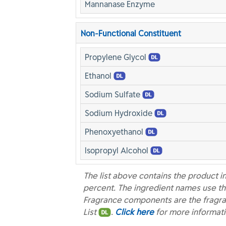
Mannanase Enzyme
Non-Functional Constituent
Propylene Glycol
Ethanol
Sodium Sulfate
Sodium Hydroxide
Phenoxyethanol
Isopropyl Alcohol
The list above contains the product i
percent. The ingredient names use th
Fragrance components are the fragra
List
.
Click here
for more informat