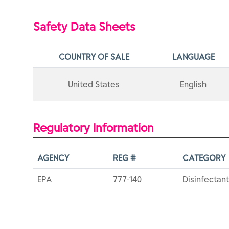
Safety Data Sheets
COUNTRY OF SALE
LANGUAGE
United States
English
Regulatory Information
AGENCY
REG #
CATEGORY
EPA
777-140
Disinfectant