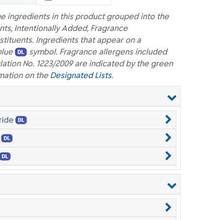
e ingredients in this product grouped into the
nts, Intentionally Added, Fragrance
ituents. Ingredients that appear on a
blue
symbol. Fragrance allergens included
lation No. 1223/2009 are indicated by the green
mation on the
Designated Lists
.
ride
e