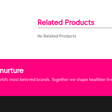
Related Products
No Related Products
 nurture
ld’s most beloved brands. Together we shape healthier liv