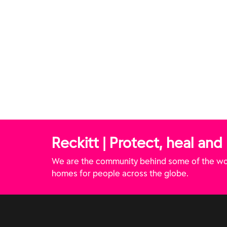
Reckitt | Protect, heal and
We are the community behind some of the wor
homes for people across the globe.