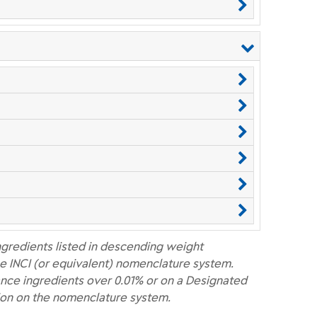
ngredients listed in descending weight
e INCI (or equivalent) nomenclature system.
nce ingredients over 0.01% or on a Designated
ion on the nomenclature system.