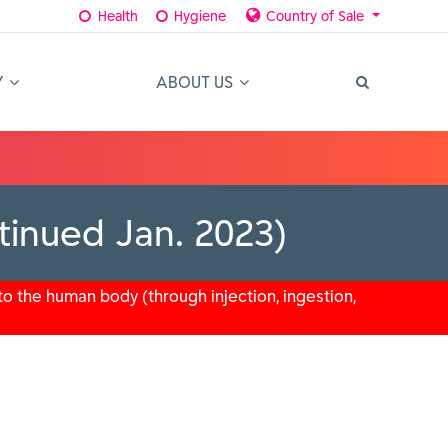
Health
Hygiene
Country of Sale
Y
ABOUT US
tinued Jan. 2023)
o the human body (through injection, ingestion,