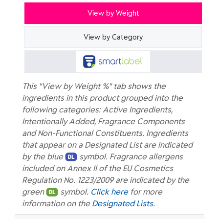
View by Weight
View by Category
This "View by Weight %" tab shows the
ingredients in this product grouped into the
following categories: Active Ingredients,
Intentionally Added, Fragrance Components
and Non-Functional Constituents. Ingredients
that appear on a Designated List are indicated
by the blue
symbol. Fragrance allergens
included on Annex II of the EU Cosmetics
Regulation No. 1223/2009 are indicated by the
green
symbol.
Click here
for more
information on the
Designated Lists
.