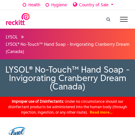
Health
Hygiene
Country of Sale
LYSOL
LYSOL® No-Touch™ Hand Soap - Invigorating Cranberry Dream
(Canada)
LYSOL® No-Touch™ Hand Soap -
Invigorating Cranberry Dream
(Canada)
Improper use of Disinfectants:
Under no circumstance should our
disinfectant products be administered into the human body (through
injection, ingestion, or any other route).
Read more…