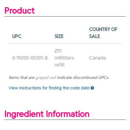
Product
COUNTRY OF
UPC
SIZE
SALE
251
0-19200-00301-8
milliliters
Canada
refill
Items that are
grayed out
indicate discontinued UPCs.
View instructions for finding the code date
Ingredient Information