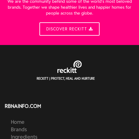
We are the community behind some of the world’s most beloved
brands. Together we shape healthier lives and happier homes for
people across the globe.
DISCOVER RECKITT
RECKITT | PROTECT, HEAL AND NURTURE
RBNAINFO.COM
Home
Brands
Ingredients