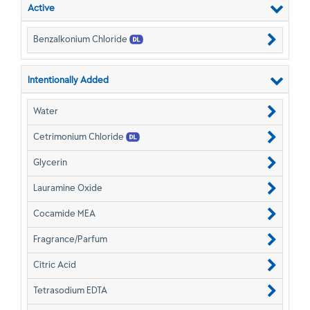
Active
Benzalkonium Chloride
Intentionally Added
Water
Cetrimonium Chloride
Glycerin
Lauramine Oxide
Cocamide MEA
Fragrance/Parfum
Citric Acid
Tetrasodium EDTA