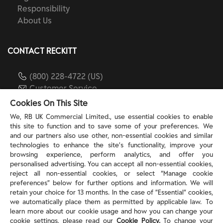
Responsibility
About Us
CONTACT RECKITT
(800) 228-4722 (US)
Customer Service
reckitt.com
Cookies On This Site
We, RB UK Commercial Limited., use essential cookies to enable
this site to function and to save some of your preferences. We
TERMS & PRIVACY
and our partners also use other, non-essential cookies and similar
technologies to enhance the site’s functionality, improve your
browsing experience, perform analytics, and offer you
Privacy Rights
personalised advertising. You can accept all non-essential cookies,
Privacy Choices
reject all non-essential cookies, or select “Manage cookie
Consumer Health Data Privacy Policy
preferences” below for further options and information. We will
Do Not Sell or Share My Personal Information / Opt-
retain your choice for 13 months. In the case of ”Essential” cookies,
we automatically place them as permitted by applicable law. To
Out of Targeted Advertising
learn more about our cookie usage and how you can change your
Notice at Collection
cookie settings, please read our
Cookie Policy.
To change your