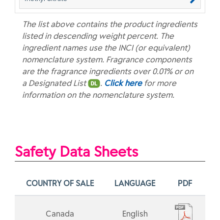
The list above contains the product ingredients
listed in descending weight percent. The
ingredient names use the INCI (or equivalent)
nomenclature system. Fragrance components
are the fragrance ingredients over 0.01% or on
a Designated List
.
Click here
for more
information on the nomenclature system.
Safety Data Sheets
COUNTRY OF SALE
LANGUAGE
PDF
Canada
English