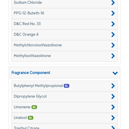
Sodium Chloride
PPG-12-Buteth-16
D&C Red No. 33
D&C Orange 4
Methylchloroisothiazolinone
Methylisothiazolinone
Fragrance Component
Butylphenyl Methylpropional
Dipropylene Glycol
Limonene
Linalool
Triethyl Citrate