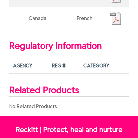
Canada
French
Regulatory Information
AGENCY
REG #
CATEGORY
Related Products
No Related Products
Reckitt | Protect, heal and nurture