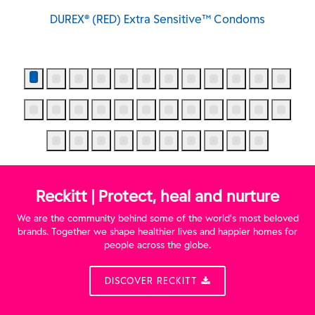
DUREX® (RED) Extra Sensitive™ Condoms
Reckitt | Protect, heal and nurture
We are the community behind some of the world’s most beloved
brands. Together we shape healthier lives and happier homes for
people across the globe.
DISCOVER RECKITT