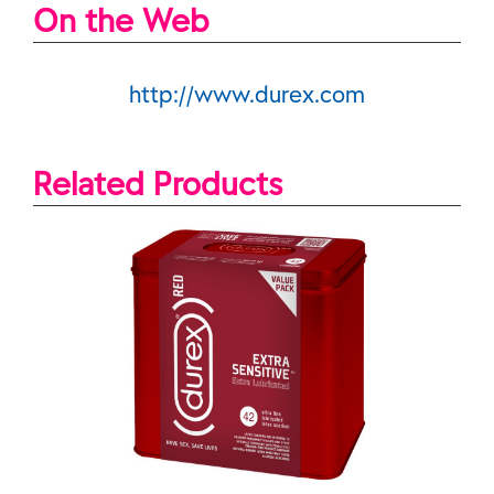
On the Web
http://www.durex.com
Related Products