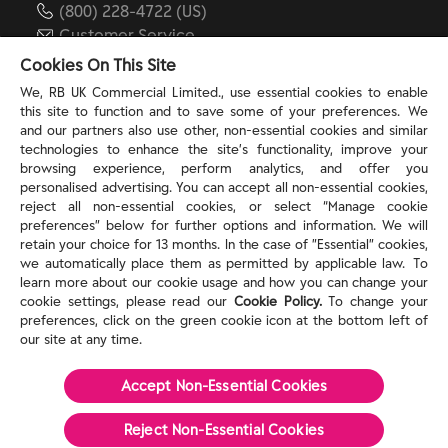
(800) 228-4722 (US)
Customer Service
reckitt.com
Cookies On This Site
We, RB UK Commercial Limited., use essential cookies to enable
this site to function and to save some of your preferences. We
TERMS & PRIVACY
and our partners also use other, non-essential cookies and similar
technologies to enhance the site’s functionality, improve your
browsing experience, perform analytics, and offer you
Privacy Rights
personalised advertising. You can accept all non-essential cookies,
Privacy Choices
reject all non-essential cookies, or select “Manage cookie
Consumer Health Data Privacy Policy
preferences” below for further options and information. We will
Do Not Sell or Share My Personal Information / Opt-
retain your choice for 13 months. In the case of ”Essential” cookies,
we automatically place them as permitted by applicable law. To
Out of Targeted Advertising
learn more about our cookie usage and how you can change your
Notice at Collection
cookie settings, please read our
Cookie Policy.
To change your
Modern Slavery Act Statement
preferences, click on the green cookie icon at the bottom left of
Terms of Use
our site at any time.
Accept Non-Essential Cookies
©
2026
Reckitt
Reject Non-Essential​ Cookies