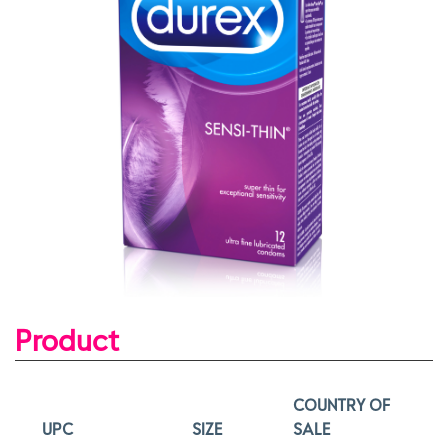
Product
COUNTRY OF
UPC
SIZE
SALE