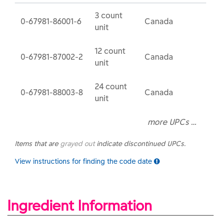
3 count
0-67981-86001-6
Canada
unit
12 count
0-67981-87002-2
Canada
unit
24 count
0-67981-88003-8
Canada
unit
more UPCs …
Items that are
grayed out
indicate discontinued UPCs.
View instructions for finding the code date
Ingredient Information