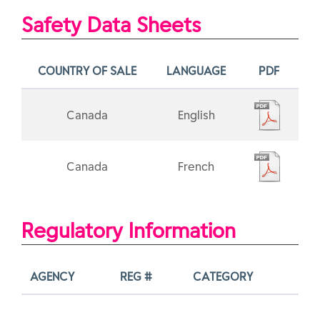
Safety Data Sheets
COUNTRY OF SALE
LANGUAGE
PDF
Canada
English
Canada
French
Regulatory Information
AGENCY
REG #
CATEGORY