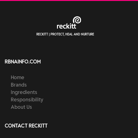
RECKITT | PROTECT, HEAL AND NURTURE
RBNAINFO.COM
Home
Brands
Ingredients
Responsibility
About Us
CONTACT RECKITT