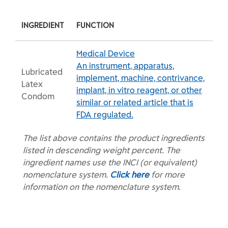
INGREDIENT
FUNCTION
Medical Device
An instrument, apparatus,
Lubricated
implement, machine, contrivance,
Latex
implant, in vitro reagent, or other
Condom
similar or related article that is
FDA regulated.
The list above contains the product ingredients
listed in descending weight percent. The
ingredient names use the INCI (or equivalent)
nomenclature system.
Click here
for more
information on the nomenclature system.