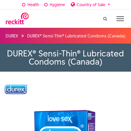
Health
Hygiene
Country of Sale
DUREX
DUREX® Sensi-Thin® Lubricated Condoms (Canada)
DUREX® Sensi-Thin® Lubricated
Condoms (Canada)