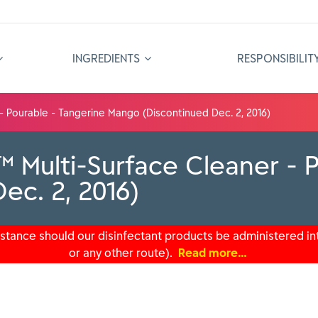
INGREDIENTS
RESPONSIBILIT
- Pourable - Tangerine Mango (Discontinued Dec. 2, 2016)
 Multi-Surface Cleaner - P
ec. 2, 2016)
tance should our disinfectant products be administered int
or any other route).
Read more…