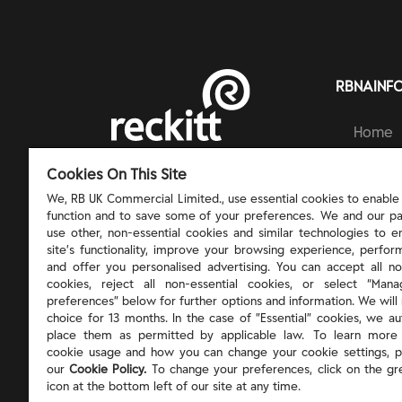
RBNAINF
Home
Brands
RECKITT | PROTECT, HEAL AND NURTURE
Cookies On This Site
Ingred
Respons
We, RB UK Commercial Limited., use essential cookies to enable t
function and to save some of your preferences. We and our pa
About 
use other, non-essential cookies and similar technologies to 
site’s functionality, improve your browsing experience, perform
and offer you personalised advertising. You can accept all no
cookies, reject all non-essential cookies, or select “Man
preferences” below for further options and information. We will 
choice for 13 months. In the case of ”Essential” cookies, we au
place them as permitted by applicable law. To learn more
cookie usage and how you can change your cookie settings, p
our
Cookie Policy.
To change your preferences, click on the gr
icon at the bottom left of our site at any time.
©
2026
Reckitt