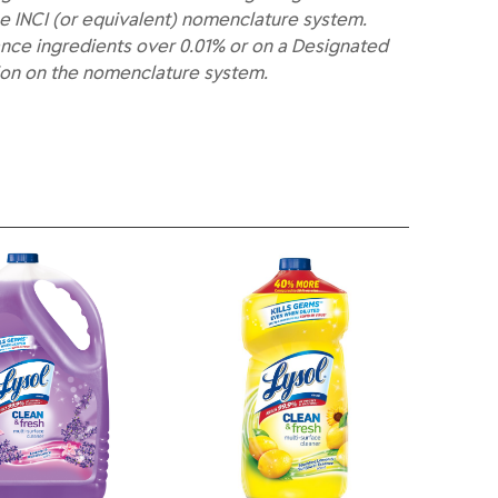
e INCI (or equivalent) nomenclature system.
nce ingredients over 0.01% or on a Designated
ion on the nomenclature system.