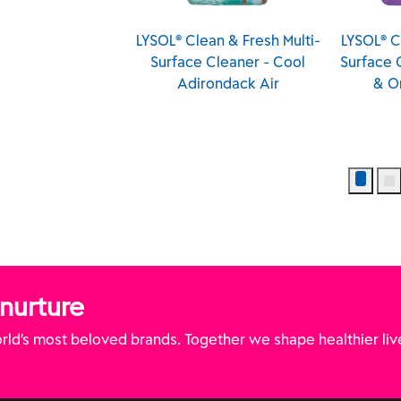
LYSOL® Clean & Fresh Multi-
LYSOL® Clean & Fresh Multi-
Surface Cleaner - Cool
Surface Cleaner - Lavender
Adirondack Air
& Orchid Essence
 nurture
ld’s most beloved brands. Together we shape healthier liv