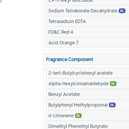
C9-11 Alkyl Glucoside
l
Sodium Tetraborate Decahydrate
Tetrasodium EDTA
FD&C Red 4
Acid Orange 7
Fragrance Component
2-tert-Butylcyclohexyl acetate
Alpha-Hexylcinnamaldehyde
Benzyl Acetate
Butylphenyl Methylpropional
d-Limonene
Dimethyl Phenethyl Butyrate