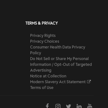
TERMS & PRIVACY
Privacy Rights
Privacy Choices
Consumer Health Data Privacy
Policy
Do Not Sell or Share My Personal
Information / Opt-Out of Targeted
Advertising
Notice at Collection
Modern Slavery Act Statement
Terms of Use