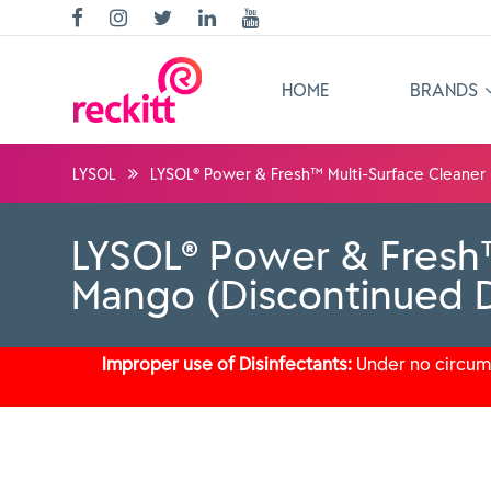
HOME
BRANDS
LYSOL
LYSOL® Power & Fresh™ Multi-Surface Cleaner 
LYSOL® Power & Fresh™
Mango (Discontinued D
Improper use of Disinfectants:
Under no circums