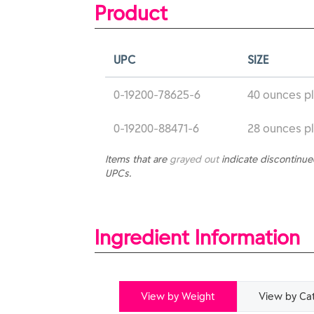
Product
UPC
SIZE
0-19200-78625-6
40 ounces pl
0-19200-88471-6
28 ounces pl
Items that are
grayed out
indicate discontinu
UPCs.
Ingredient Information
View by Weight
View by Ca