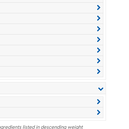
ngredients listed in descending weight