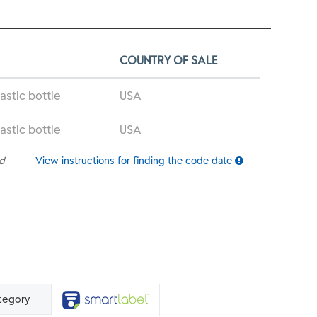
COUNTRY OF SALE
astic bottle
USA
astic bottle
USA
ed
View instructions for finding the code date
tegory