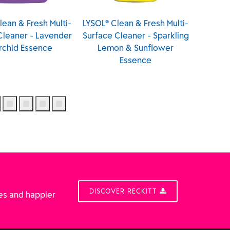
LYSOL® Clean & Fresh Multi-
LYSOL® Multi-Surface
Surface Cleaner - Sparkling
Cleaner & Disinfectant
Lemon & Sunflower
Lemon (Canada)
Essence
DISCOVER RECKITT
es and happier