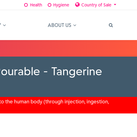
Health
Hygiene
Country of Sale
Y
ABOUT US
ourable - Tangerine
o the human body (through injection, ingestion,