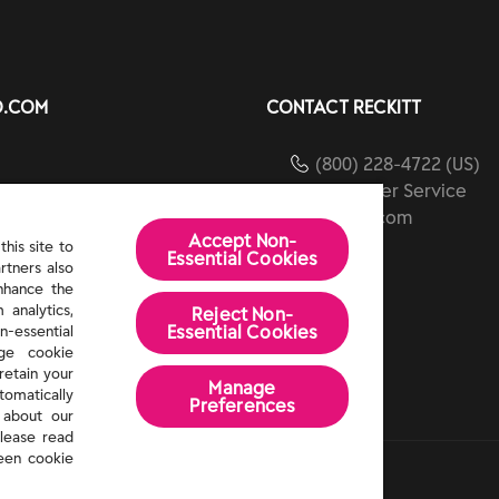
O.COM
CONTACT RECKITT
(800) 228-4722 (US)
Customer Service
ients
reckitt.com
Accept Non-
ibility
his site to
Essential Cookies
rtners also
Us
enhance the
 analytics,
Reject Non-
Essential​ Cookies
n-essential
age cookie
retain your
Manage
tomatically
Preferences
 about our
lease read
een cookie