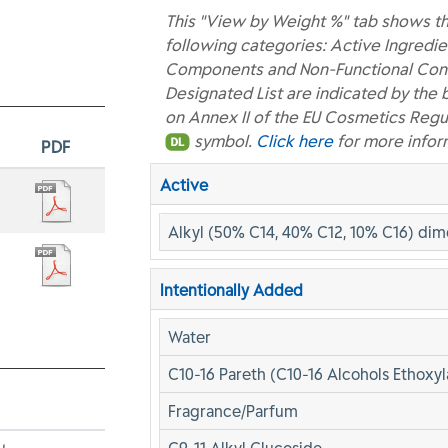
This "View by Weight %" tab shows th
following categories: Active Ingredie
Components and Non-Functional Const
Designated List are indicated by the 
on Annex II of the EU Cosmetics Regu
symbol.
Click here
for more infor
PDF
Active
Alkyl (50% C14, 40% C12, 10% C16) di
Intentionally Added
Water
C10-16 Pareth (C10-16 Alcohols Ethoxyl
Fragrance/Parfum