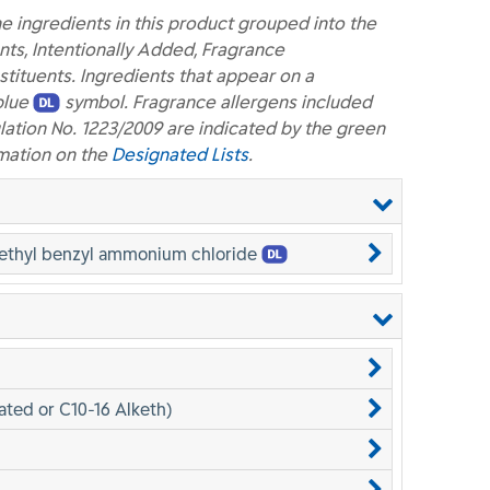
e ingredients in this product grouped into the
nts, Intentionally Added, Fragrance
ituents. Ingredients that appear on a
blue
symbol. Fragrance allergens included
lation No. 1223/2009 are indicated by the green
mation on the
Designated Lists
.
methyl benzyl ammonium chloride
ated or C10-16 Alketh)