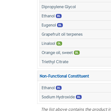
Dipropylene Glycol
Ethanol
Eugenol
Grapefruit oil terpenes
Linalool
Orange oil, sweet
Triethyl Citrate
Non-Functional Constituent
Ethanol
Sodium Hydroxide
The list above contains the product i