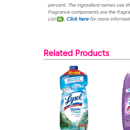
percent. The ingredient names use th
Fragrance components are the fragra
List
.
Click here
for more informat
Related Products