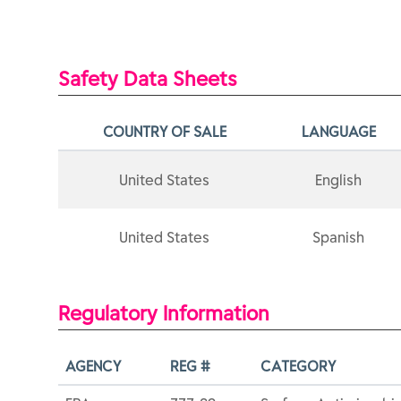
Safety Data Sheets
COUNTRY OF SALE
LANGUAGE
United States
English
United States
Spanish
Regulatory Information
AGENCY
REG #
CATEGORY