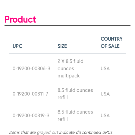
Product
COUNTRY
UPC
SIZE
OF SALE
2 X 8.5 fluid
0-19200-00306-3
ounces
USA
multipack
8.5 fluid ounces
0-19200-00311-7
USA
refill
8.5 fluid ounces
0-19200-00319-3
USA
refill
Items that are
grayed out
indicate discontinued UPCs.