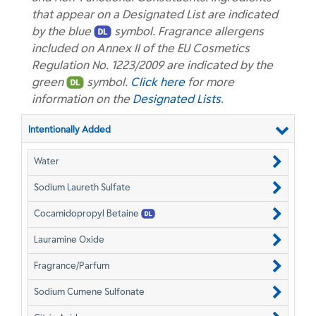
that appear on a Designated List are indicated
by the blue
symbol. Fragrance allergens
included on Annex II of the EU Cosmetics
Regulation No. 1223/2009 are indicated by the
green
symbol.
Click here
for more
information on the
Designated Lists
.
Intentionally Added
Water
Sodium Laureth Sulfate
Cocamidopropyl Betaine
Lauramine Oxide
Fragrance/Parfum
Sodium Cumene Sulfonate