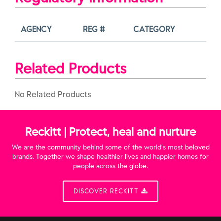
AGENCY
REG #
CATEGORY
Related Products
No Related Products
Reckitt | Protect, heal and nurture
We are the community behind some of the world’s most beloved
brands. Together we shape healthier lives and happier homes for
people across the globe.
DISCOVER RECKITT