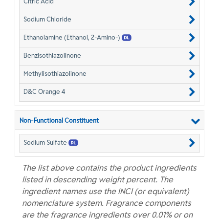
Citric Acid
Sodium Chloride
Ethanolamine (Ethanol, 2-Amino-)
Benzisothiazolinone
Methylisothiazolinone
D&C Orange 4
Non-Functional Constituent
Sodium Sulfate
The list above contains the product ingredients
listed in descending weight percent. The
ingredient names use the INCI (or equivalent)
nomenclature system. Fragrance components
are the fragrance ingredients over 0.01% or on