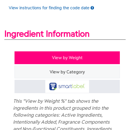
View instructions for finding the code date
Ingredient Information
View by Weight
View by Category
This "View by Weight %" tab shows the
ingredients in this product grouped into the
following categories: Active Ingredients,
Intentionally Added, Fragrance Components
and Non-Functional Constituents. Ingredients