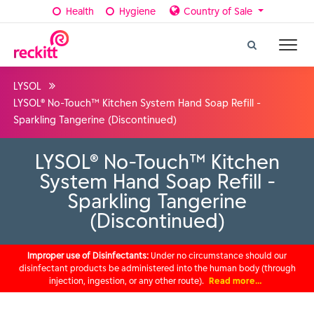
Health
Hygiene
Country of Sale
LYSOL
LYSOL® No-Touch™ Kitchen System Hand Soap Refill -
Sparkling Tangerine (Discontinued)
LYSOL® No-Touch™ Kitchen
System Hand Soap Refill -
Sparkling Tangerine
(Discontinued)
Improper use of Disinfectants:
Under no circumstance should our
disinfectant products be administered into the human body (through
injection, ingestion, or any other route).
Read more…