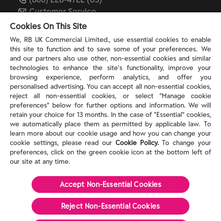
Customer Service
reckitt.com
Cookies On This Site
We, RB UK Commercial Limited., use essential cookies to enable
this site to function and to save some of your preferences. We
TERMS & PRIVACY
and our partners also use other, non-essential cookies and similar
technologies to enhance the site’s functionality, improve your
browsing experience, perform analytics, and offer you
Privacy Rights
personalised advertising. You can accept all non-essential cookies,
Privacy Choices
reject all non-essential cookies, or select “Manage cookie
Consumer Health Data Privacy Policy
preferences” below for further options and information. We will
Do Not Sell or Share My Personal Information / Opt-
retain your choice for 13 months. In the case of ”Essential” cookies,
we automatically place them as permitted by applicable law. To
Out of Targeted Advertising
learn more about our cookie usage and how you can change your
Notice at Collection
cookie settings, please read our
Cookie Policy.
To change your
Modern Slavery Act Statement
preferences, click on the green cookie icon at the bottom left of
Terms of Use
our site at any time.
Accept Non-Essential Cookies
©
2026
Reckitt
Reject Non-Essential​ Cookies