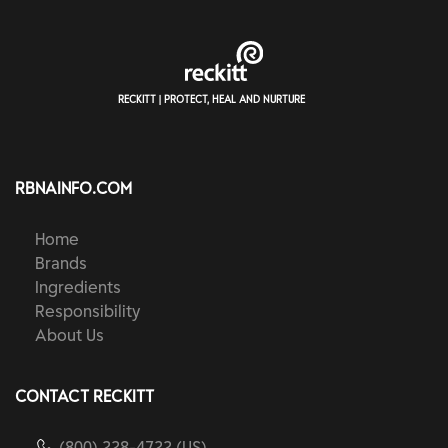
RECKITT | PROTECT, HEAL AND NURTURE
RBNAINFO.COM
Home
Brands
Ingredients
Responsibility
About Us
CONTACT RECKITT
(800) 228-4722 (US)