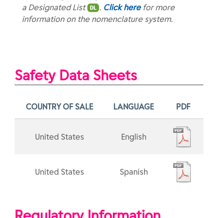
a Designated List
.
Click here
for more
information on the nomenclature system.
Safety Data Sheets
COUNTRY OF SALE
LANGUAGE
PDF
United States
English
United States
Spanish
Regulatory Information